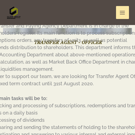
Skip
to
content
ransfer and Paying Agency Department is in charge of the
olders’ register. Its main function is to process subscriptio
tions orders, any transfers of units, as well as potential
TRANSFER AGENT - OFFICER
ends distribution to shareholders. This department informs t
Accounting Department about above-mentioned operations
alculation, as well as Market Back Office Department in cha
liquidities management.
der to support our team, we are looking for Transfer Agent Of
fixed term contract until 31st August 2020.
main tasks will be to:
cking and processing of subscriptions, redemptions and tra
s on a daily basis
cessing of dividends
paring and sending the statements of holding to the shareho
estigating and answering to various internal and external inq