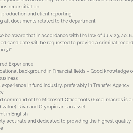
ous reconciliation
s production and client reporting
ing all documents related to the department
se be aware that in accordance with the law of July 23, 2016,
ted candidate will be requested to provide a criminal recor
on 3)”
red Experience
cational background in Financial fields – Good knowledge o
business
t experience in fund industry, preferably in Transfer Agency
ty
d command of the Microsoft Office tools (Excel macros is a
 value). Riva and Olympic are an asset
nt in English
hly accurate and dedicated to providing the highest quality
ce