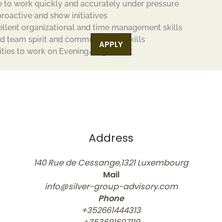
e to work quickly and accurately under pressure
proactive and show initiatives
ellent organizational and time management skills
d team spirit and communication skills
APPLY
lities to work on Evening/Night Shift
Address
140 Rue de Cessange,1321 Luxembourg
Mail
info@silver-group-advisory.com
Phone
+352661444313