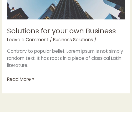
Solutions for your own Business
Leave a Comment
/
Business Solutions
/
Contrary to popular belief, Lorem Ipsum is not simply
random text. It has roots in a piece of classical Latin
literature.
Read More »