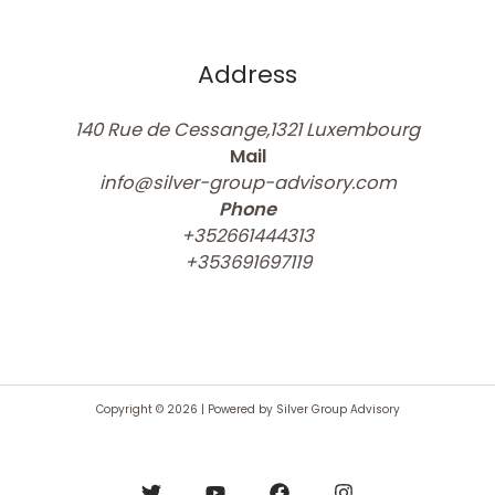
Address
140 Rue de Cessange,1321 Luxembourg
Mail
info@silver-group-advisory.com
Phone
+352661444313
+353691697119
Copyright © 2026 | Powered by Silver Group Advisory